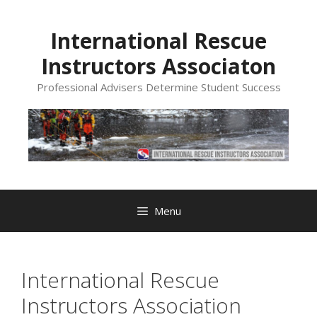
Skip
to
International Rescue
content
Instructors Associaton
Professional Advisers Determine Student Success
Menu
International Rescue
Instructors Association