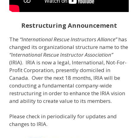
Restructuring Announcement
The
“International Rescue Instructors Alliance”
has
changed its organizational structure name to the
“International Rescue Instructor Association”
(IRIA). IRIA is now a legal, International, Not-For-
Profit Corporation, presently domiciled in
Canada. Over the next 18 months, IRIA will be
conducting a fundamental company-wide
restructuring in order to enhance the IRIA vision
and ability to create value to its members.
Please check in periodically for updates and
changes to IRIA.