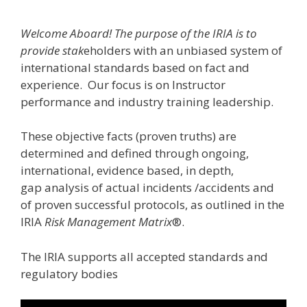
Welcome Aboard! The purpose of the IRIA is to
provide stak
eholders with an unbiased system of
international standards based on fact and
experience. Our focus is on Instructor
performance and industry training leadership.
These objective facts (proven truths) are
determined and defined through ongoing,
international, evidence based, in depth,
gap analysis of actual incidents /accidents and
of proven successful protocols, as outlined in the
IRIA
Risk Management Matrix
®.
The IRIA supports all accepted standards and
regulatory bodies