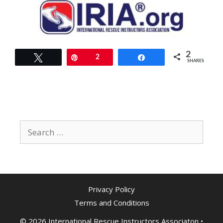
2
Tweet
Pin
2
Share
SHARES
Search
for:
Privacy Policy
Terms and Conditions
© 2026 International Rescue Instructors Associaton
•