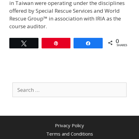
in Taiwan were operating under the disciplines
offered by Special Rescue Services and World
Rescue Group™ in association with IRIA as the
course auditor.
0
Tweet
Pin
Share
SHARES
Search
for:
Privacy Policy
Terms and Conditions