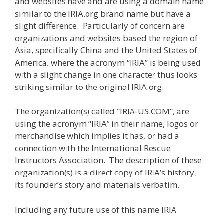
and websites have and are using a domain name
similar to the IRIA.org brand name but have a
slight difference. Particularly of concern are
organizations and websites based the region of
Asia, specifically China and the United States of
America, where the acronym “IRIA” is being used
with a slight change in one character thus looks
striking similar to the original IRIA.org.
The organization(s) called “IRIA-US.COM”, are
using the acronym “IRIA” in their name, logos or
merchandise which implies it has, or had a
connection with the International Rescue
Instructors Association. The description of these
organization(s) is a direct copy of IRIA’s history,
its founder’s story and materials verbatim.
Including any future use of this name IRIA