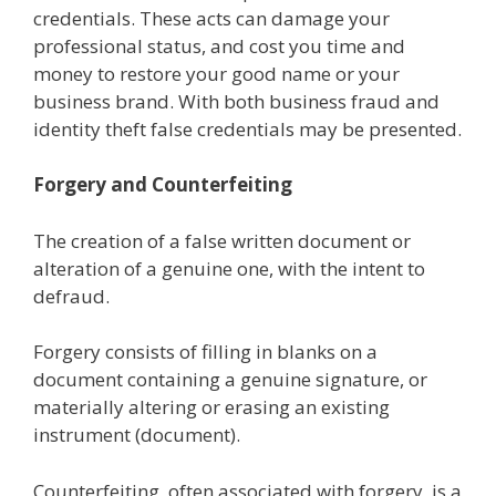
credentials. These acts can damage your
professional status, and cost you time and
money to restore your good name or your
business brand. With both business fraud and
identity theft false credentials may be presented.
Forgery and Counterfeiting
The creation of a false written document or
alteration of a genuine one, with the intent to
defraud.
Forgery consists of filling in blanks on a
document containing a genuine signature, or
materially altering or erasing an existing
instrument (document).
Counterfeiting, often associated with forgery, is a