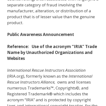
separate category of fraud involving the
manufacturer, alteration, or distribution of a
product that is of lesser value than the genuine
product.
Public Awareness Announcement
Reference: Use of the acronym “IRIA” Trade
Name by Unauthorized Organizations and
Websites
International Rescue Instructors Association
(IRIA.org), formerly known as the
International
Rescue Instructors Alliance,
owns and licenses
numerous Trademarks™, Copyrights©, and
Registered Trademark® which includes the
acronym “IRIA” and is protected by copyright
laws and international copyright treaties, for the