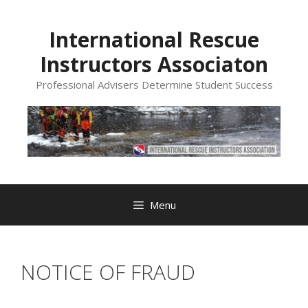
Skip
to
International Rescue
content
Instructors Associaton
Professional Advisers Determine Student Success
Menu
NOTICE OF FRAUD