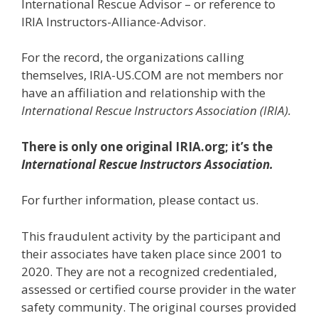
International Rescue Advisor – or reference to
IRIA Instructors-Alliance-Advisor.
For the record, the organizations calling
themselves, IRIA-US.COM are not members nor
have an affiliation and relationship with the
International Rescue Instructors Association (IRIA).
There is only one original IRIA.org; it’s the
International Rescue Instructors Association.
For further information, please contact us.
This fraudulent activity by the participant and
their associates have taken place since 2001 to
2020. They are not a recognized credentialed,
assessed or certified course provider in the water
safety community. The original courses provided