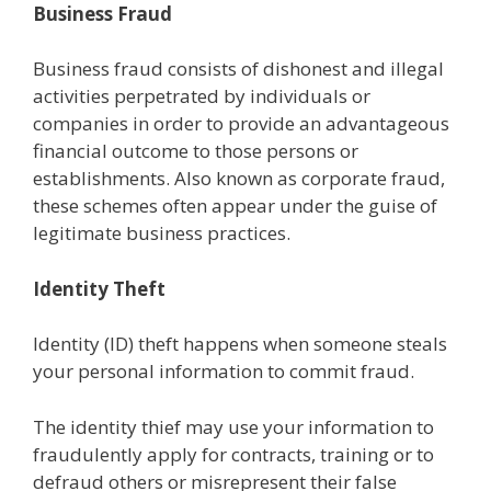
Business Fraud
Business fraud consists of dishonest and illegal
activities perpetrated by individuals or
companies in order to provide an advantageous
financial outcome to those persons or
establishments. Also known as corporate fraud,
these schemes often appear under the guise of
legitimate business practices.
Identity Theft
Identity (ID) theft happens when someone steals
your personal information to commit fraud.
The identity thief may use your information to
fraudulently apply for contracts, training or to
defraud others or misrepresent their false