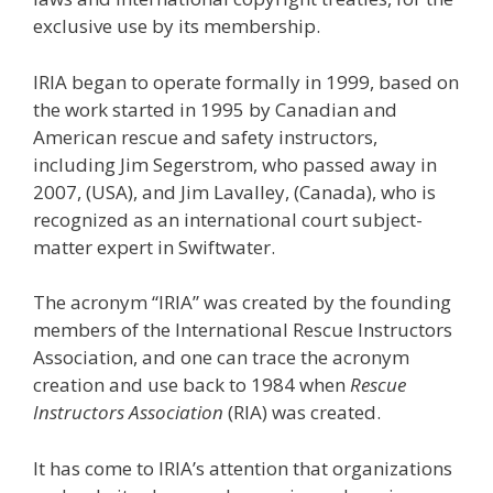
exclusive use by its membership.
IRIA began to operate formally in 1999, based on
the work started in 1995 by Canadian and
American rescue and safety instructors,
including Jim Segerstrom, who passed away in
2007, (USA), and Jim Lavalley, (Canada), who is
recognized as an international court subject-
matter expert in Swiftwater.
The acronym “IRIA” was created by the founding
members of the International Rescue Instructors
Association, and one can trace the acronym
creation and use back to 1984 when
Rescue
Instructors Association
(RIA) was created.
It has come to IRIA’s attention that organizations