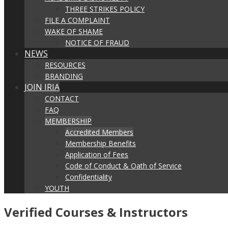
THREE STRIKES POLICY
FILE A COMPLAINT
WAKE OF SHAME
NOTICE OF FRAUD
NEWS
RESOURCES
BRANDING
JOIN IRIA
CONTACT
FAQ
MEMBERSHIP
Accredited Members
Membership Benefits
Application of Fees
Code of Conduct & Oath of Service
Confidentiality
YOUTH
Verified Courses & Instructors