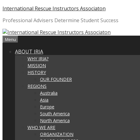
Skip
International Rescue Instructors Associaton
to
Professional Advisers Determine Student Success
content
Menu
ABOUT IRIA
WHY IRIA?
MISSION
HISTORY
OUR FOUNDER
REGIONS
Australia
Asia
Europe
South America
North America
WHO WE ARE
ORGANIZATION