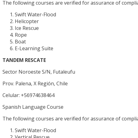
The following courses are verified for assurance of complia
Swift Water-Flood
Helicopter
Ice Rescue
Rope
Boat
E-Learning Suite
TANDEM RESCATE
Sector Noroeste S/N, Futaleufu
Prov. Palena, X Región, Chile
Celular: +56974638464
Spanish Language Course
The following courses are verified for assurance of complia
Swift Water-Flood
Vertical Rescue