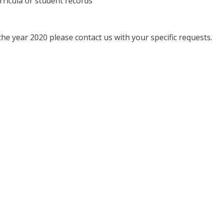
rricula or student records
he year 2020 please contact us with your specific requests.