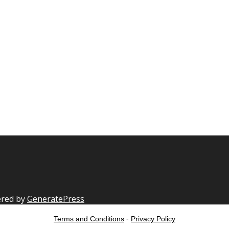
ered by
GeneratePress
Terms and Conditions
-
Privacy Policy