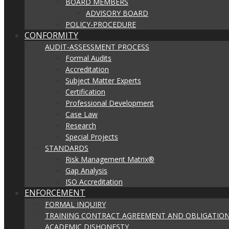
BOARD MEMBERS
ADVISORY BOARD
POLICY-PROCEDURE
CONFORMITY
AUDIT-ASSESSMENT PROCESS
Formal Audits
Accreditation
Subject Matter Experts
Certification
Professional Development
Case Law
Research
Special Projects
STANDARDS
Risk Management Matrix®
Gap Analysis
ISO Accreditation
ENFORCEMENT
FORMAL INQUIRY
TRAINING CONTRACT AGREEMENT AND OBLIGATION
ACADEMIC DISHONESTY