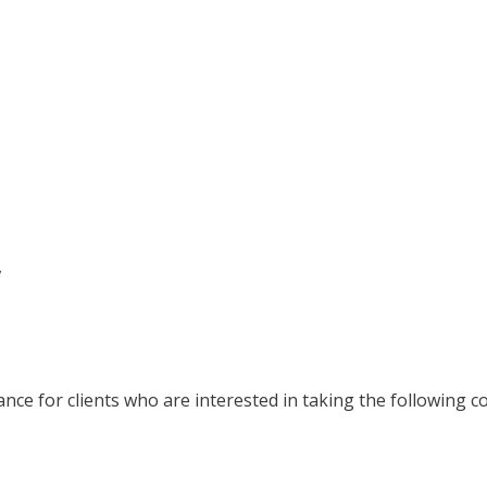
,
nce for clients who are interested in taking the following c