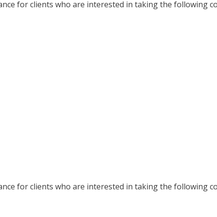
nce for clients who are interested in taking the following c
nce for clients who are interested in taking the following c