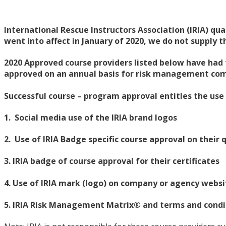
International Rescue Instructors Association (IRIA) qua
went into affect in January of 2020, we do not supply 
2020 Approved course providers listed below have had 
approved on an annual basis for risk management comp
Successful course – program approval entitles the use
1. Social media use of the IRIA brand logos
2. Use of IRIA Badge specific course approval on their q
3. IRIA badge of course approval for their certificates
4. Use of IRIA mark (logo) on company or agency websi
5. IRIA Risk Management Matrix® and terms and condit