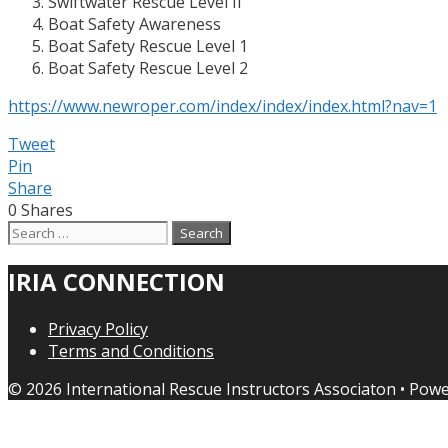
Swiftwater Rescue Level II
Boat Safety Awareness
Boat Safety Rescue Level 1
Boat Safety Rescue Level 2
https://www.newroper.com/index/index/index.html?nav=1
Tweet
Pin
Share
0
Shares
Search
for:
IRIA CONNECTION
Privacy Policy
Terms and Conditions
© 2026 International Rescue Instructors Associaton
• Pow