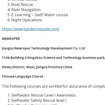
Boat Rescue
River Navigation
E-Learning – Swift Water course
Night Operations
https://www.tandemrescate.com/
NEWROPER
Jiangsu Newroper Technology Development Co. Ltd
1104-Building 4 Xingzhou Science and Technology business park
Xinwu District, Wuxi, Jiangsu Province China
Chinese Language Course
The following courses are verified for assurance of complia
Swiftwater Rescue Level I Awareness
Swiftwater Safety Rescue level I