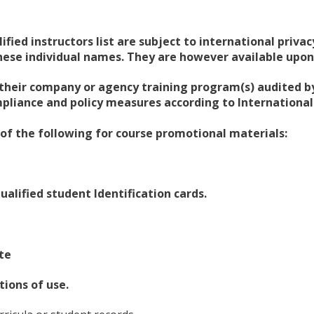
lified instructors list are subject to international priv
these individual names. They are however available upon
their company or agency training program(s) audited by
liance and policy measures according to International 
 of the following for course promotional materials:
ualified student Identification cards.
te
ions of use.