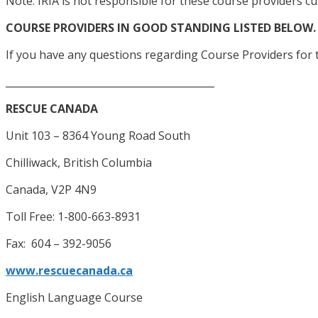
Note: IRIA is not responsible for these course providers cu
COURSE PROVIDERS IN GOOD STANDING LISTED BELOW.
If you have any questions regarding Course Providers for t
__________________________________________
RESCUE CANADA
Unit 103 – 8364 Young Road South
Chilliwack, British Columbia
Canada, V2P 4N9
Toll Free: 1-800-663-8931
Fax: 604 – 392-9056
www.rescuecanada.ca
English Language Course