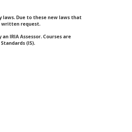
acy laws. Due to these new laws that
 written request.
 an IRIA Assessor. Courses are
Standards (IS).