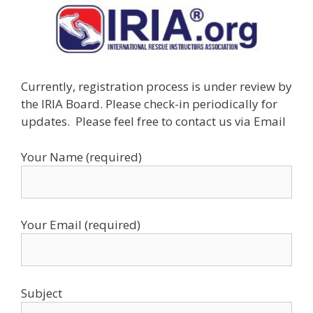
Currently, registration process is under review by
the IRIA Board. Please check-in periodically for
updates. Please feel free to contact us via Email
Your Name (required)
Your Email (required)
Subject