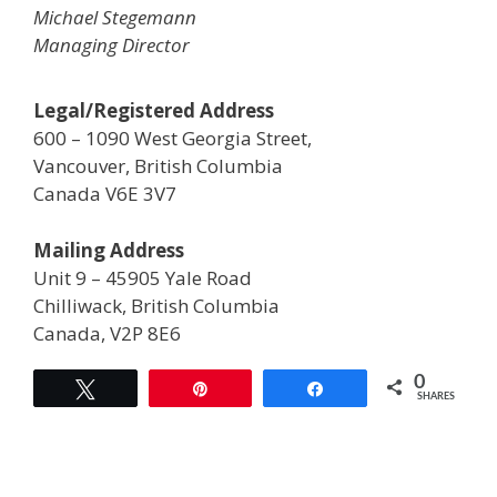
Michael Stegemann
Managing Director
Legal/Registered Address
600 – 1090 West Georgia Street,
Vancouver, British Columbia
Canada V6E 3V7
Mailing Address
Unit 9 – 45905 Yale Road
Chilliwack, British Columbia
Canada, V2P 8E6
0
Tweet
Pin
Share
SHARES