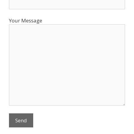
Your Message