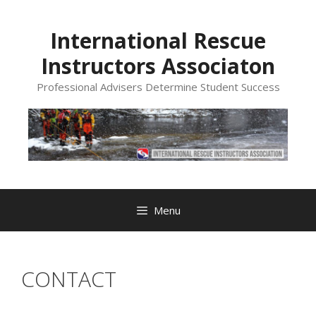
Skip
to
International Rescue
content
Instructors Associaton
Professional Advisers Determine Student Success
Menu
CONTACT