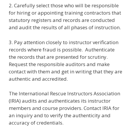
2. Carefully select those who will be responsible
for hiring or appointing training contractors that
statutory registers and records are conducted
and audit the results of all phases of instruction.
3. Pay attention closely to instructor verification
records where fraud is possible. Authenticate
the records that are presented for scrutiny.
Request the responsible auditors and make
contact with them and get in writing that they are
authentic and accredited.
The International Rescue Instructors Association
(IRIA) audits and authenticates its instructor
members and course providers. Contact IRIA for
an inquiry and to verify the authenticity and
accuracy of credentials.