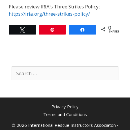
Please review IRIA’s Three Strikes Policy:
https://iria.org/three-strikes-policy/
0
Tweet
Pin
Share
SHARES
Search
for:
Privacy Policy
Terms and Conditions
© 2026 International Rescue Instructors Associaton
•