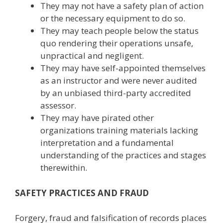
They may not have a safety plan of action
or the necessary equipment to do so.
They may teach people below the status
quo rendering their operations unsafe,
unpractical and negligent.
They may have self-appointed themselves
as an instructor and were never audited
by an unbiased third-party accredited
assessor.
They may have pirated other
organizations training materials lacking
interpretation and a fundamental
understanding of the practices and stages
therewithin.
SAFETY PRACTICES AND FRAUD
Forgery, fraud and falsification of records places