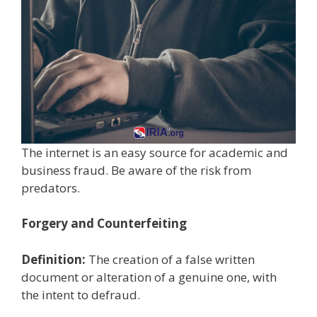
The internet is an easy source for academic and
business fraud. Be aware of the risk from
predators.
Forgery and Counterfeiting
Definition:
The creation of a false written
document or alteration of a genuine one, with
the intent to defraud.