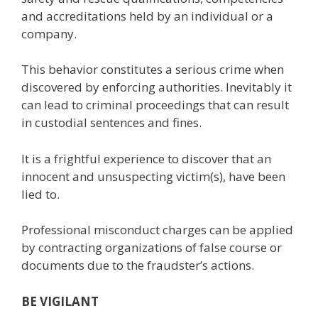
and accreditations held by an individual or a
company.
This behavior constitutes a serious crime when
discovered by enforcing authorities. Inevitably it
can lead to criminal proceedings that can result
in custodial sentences and fines.
It is a frightful experience to discover that an
innocent and unsuspecting victim(s), have been
lied to.
Professional misconduct charges can be applied
by contracting organizations of false course or
documents due to the fraudster’s actions.
BE VIGILANT