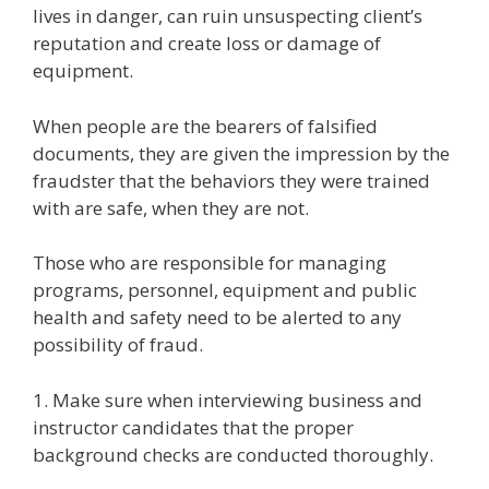
lives in danger, can ruin unsuspecting client’s
reputation and create loss or damage of
equipment.
When people are the bearers of falsified
documents, they are given the impression by the
fraudster that the behaviors they were trained
with are safe, when they are not.
Those who are responsible for managing
programs, personnel, equipment and public
health and safety need to be alerted to any
possibility of fraud.
1. Make sure when interviewing business and
instructor candidates that the proper
background checks are conducted thoroughly.