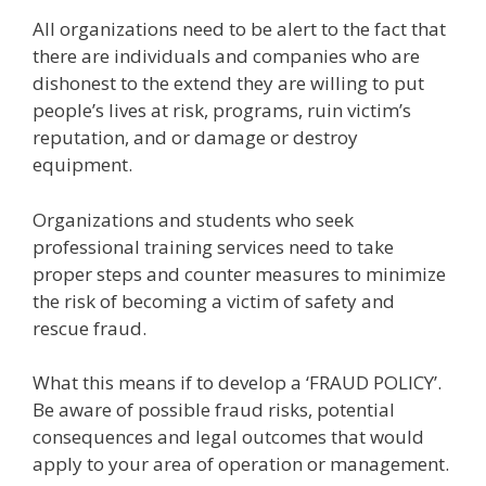
All organizations need to be alert to the fact that
there are individuals and companies who are
dishonest to the extend they are willing to put
people’s lives at risk, programs, ruin victim’s
reputation, and or damage or destroy
equipment.
Organizations and students who seek
professional training services need to take
proper steps and counter measures to minimize
the risk of becoming a victim of safety and
rescue fraud.
What this means if to develop a ‘FRAUD POLICY’.
Be aware of possible fraud risks, potential
consequences and legal outcomes that would
apply to your area of operation or management.