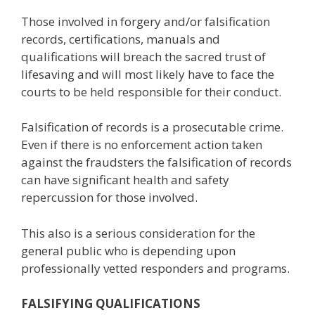
Those involved in forgery and/or falsification
records, certifications, manuals and
qualifications will breach the sacred trust of
lifesaving and will most likely have to face the
courts to be held responsible for their conduct.
Falsification of records is a prosecutable crime.
Even if there is no enforcement action taken
against the fraudsters the falsification of records
can have significant health and safety
repercussion for those involved.
This also is a serious consideration for the
general public who is depending upon
professionally vetted responders and programs.
FALSIFYING QUALIFICATIONS