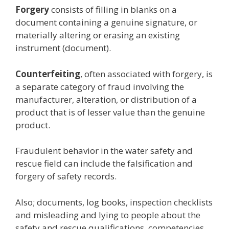
Forgery
consists of filling in blanks on a
document containing a genuine signature, or
materially altering or erasing an existing
instrument (document).
Counterfeiting
, often associated with forgery, is
a separate category of fraud involving the
manufacturer, alteration, or distribution of a
product that is of lesser value than the genuine
product.
Fraudulent behavior in the water safety and
rescue field can include the falsification and
forgery of safety records.
Also; documents, log books, inspection checklists
and misleading and lying to people about the
safety and rescue qualifications, competencies