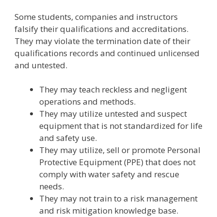
Some students, companies and instructors
falsify their qualifications and accreditations.
They may violate the termination date of their
qualifications records and continued unlicensed
and untested.
They may teach reckless and negligent
operations and methods.
They may utilize untested and suspect
equipment that is not standardized for life
and safety use.
They may utilize, sell or promote Personal
Protective Equipment (PPE) that does not
comply with water safety and rescue
needs.
They may not train to a risk management
and risk mitigation knowledge base.