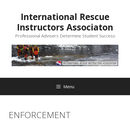
Skip
to
International Rescue
content
Instructors Associaton
Professional Advisers Determine Student Success
Menu
ENFORCEMENT