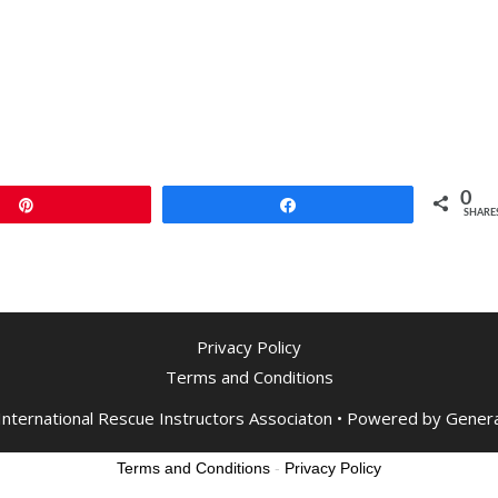
0
Pin
Share
SHARE
Privacy Policy
Terms and Conditions
nternational Rescue Instructors Associaton
• Powered by
Gener
Terms and Conditions
-
Privacy Policy