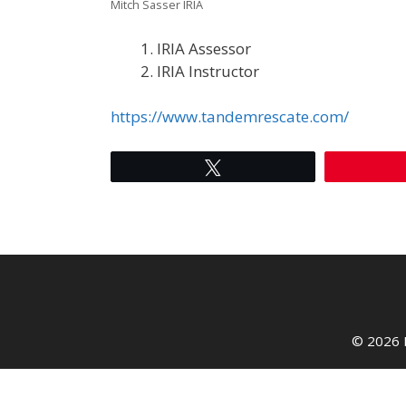
Mitch Sasser IRIA
IRIA Assessor
IRIA Instructor
https://www.tandemrescate.com/
Tweet
© 2026 I