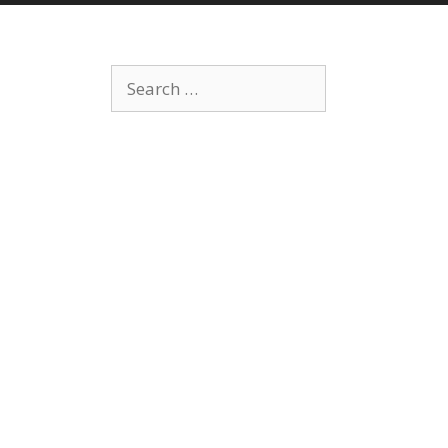
Search
for: