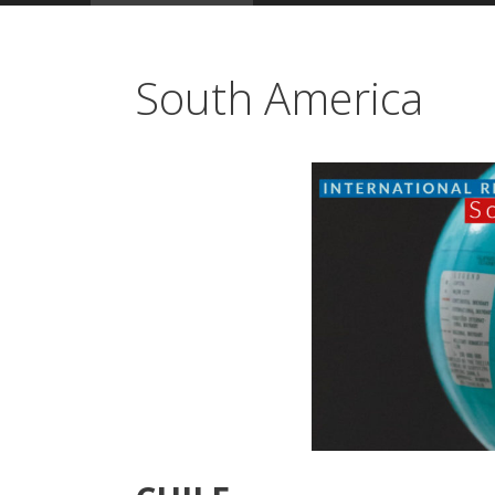
South America