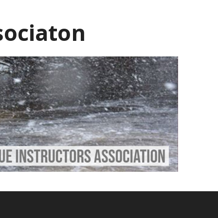
sociaton