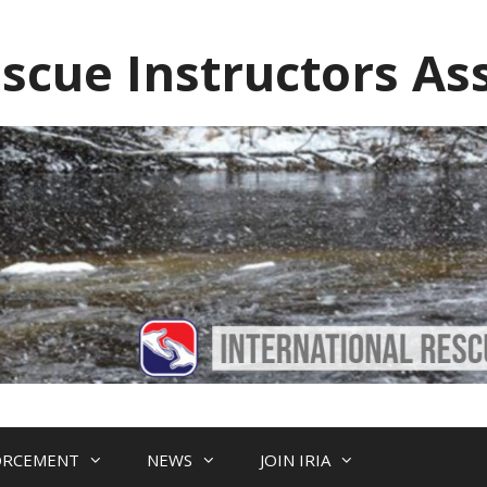
escue Instructors As
ORCEMENT
NEWS
JOIN IRIA