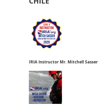
CHILE
IRIA Instructor Mr. Mitchell Sasser